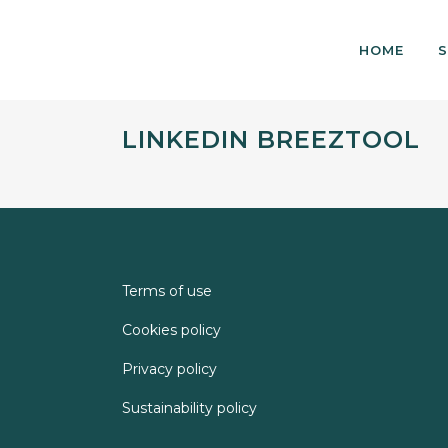
HOME
S
LINKEDIN BREEZTOOL
Terms of use
Cookies policy
Privacy policy
Sustainability policy