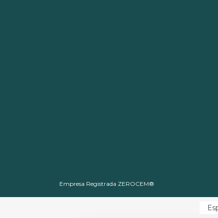
Empresa Registrada ZEROCEM®
Es