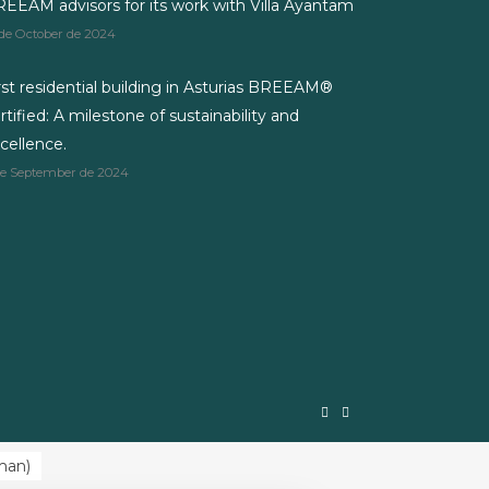
EEAM advisors for its work with Villa Ayantam
 de October de 2024
rst residential building in Asturias BREEAM®
rtified: A milestone of sustainability and
cellence.
de September de 2024
man
)