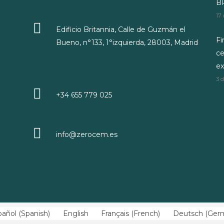
BR
17
Edificio Britannia, Calle de Guzmán el
Fi
Bueno, n°133, 1°izquierda, 28003, Madrid
ce
ex
3 
+34 655 779 025
info@zerocem.es
pañol
(
Spanish
)
English
Français
(
French
)
Deutsch
(
Ger