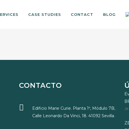
ERVICES
CASE STUDIES
CONTACT
BLOG
CONTACTO
Ev
B
Edificio Marie Curie. Planta 1º, Módulo 7B,
28
Calle Leonardo Da Vinci, 18. 41092 Sevilla.
ZE