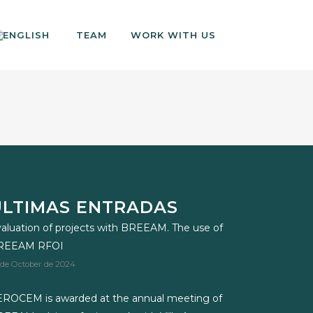
TEAM
WORK WITH US
ÚLTIMAS ENTRADAS
aluation of projects with BREEAM. The use of
REEAM RFOI
 de October de 2024
ROCEM is awarded at the annual meeting of