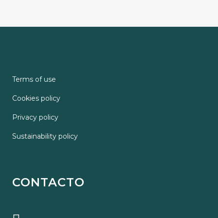
Terms of use
Cookies policy
Privacy policy
Sustainability policy
CONTACTO