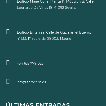
Edificio Marie Curie. Planta 1º, Módulo 7B, Calle
Leonardo Da Vinci, 18. 41092 Sevilla.
Edificio Britannia, Calle de Guzmán el Bueno,
n°133, 1°izquierda, 28003, Madrid
+34 655 779 025
info@zerocem.es
ÚLTIMAS ENTRADAS