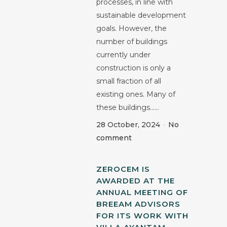
processes, in line with
sustainable development
goals. However, the
number of buildings
currently under
construction is only a
small fraction of all
existing ones. Many of
these buildings......
28 October, 2024
No
comment
ZEROCEM IS
AWARDED AT THE
ANNUAL MEETING OF
BREEAM ADVISORS
FOR ITS WORK WITH