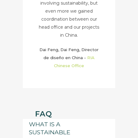
involving sustainability, but
even more we gained
coordination between our
head office and our projects
in China.
Dai Feng, Dai Feng, Director
de diseño en China
-
RIA
Chinese Office
FAQ
WHAT IS A
SUSTAINABLE