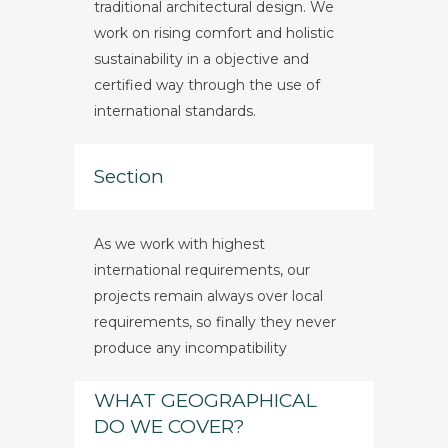
traditional architectural design. We
work on rising comfort and holistic
sustainability in a objective and
certified way through the use of
international standards.
Section
As we work with highest
international requirements, our
projects remain always over local
requirements, so finally they never
produce any incompatibility
WHAT GEOGRAPHICAL
DO WE COVER?