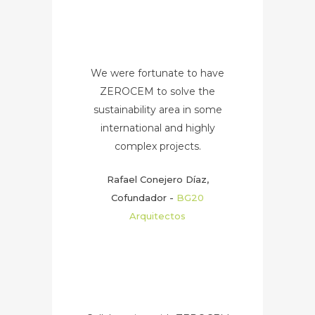
We were fortunate to have
ZEROCEM to solve the
sustainability area in some
international and highly
complex projects.
Rafael Conejero Díaz,
Cofundador
-
BG20
Arquitectos