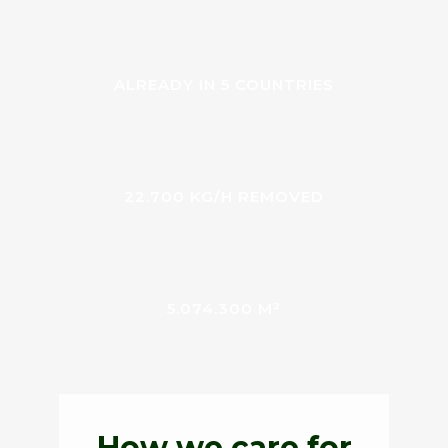
ALREADY IN 5 COUNTRIES
22.700 KG/H REMOVED
5.074.300 M²
How we care for