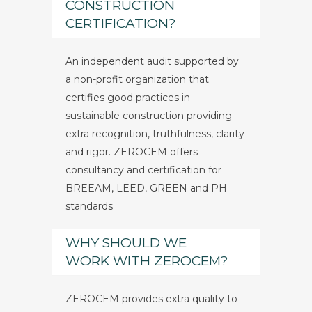
CONSTRUCTION
CERTIFICATION?
An independent audit supported by
a non-profit organization that
certifies good practices in
sustainable construction providing
extra recognition, truthfulness, clarity
and rigor. ZEROCEM offers
consultancy and certification for
BREEAM, LEED, GREEN and PH
standards
WHY SHOULD WE
WORK WITH ZEROCEM?
ZEROCEM provides extra quality to