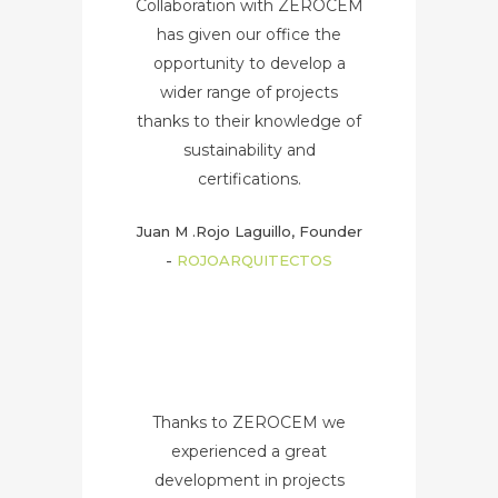
Collaboration with ZEROCEM
has given our office the
opportunity to develop a
wider range of projects
thanks to their knowledge of
sustainability and
certifications.
Juan M .Rojo Laguillo, Founder
-
ROJOARQUITECTOS
Thanks to ZEROCEM we
experienced a great
development in projects