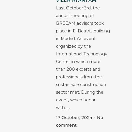
VILLA AYANTAM
Last October 3rd, the
annual meeting of
BREEAM advisors took
place in El Beatriz building
in Madrid. An event
organized by the
International Technology
Center in which more
than 200 experts and
professionals from the
sustainable construction
sector met. During the
event, which began
with......
17 October, 2024
No
comment