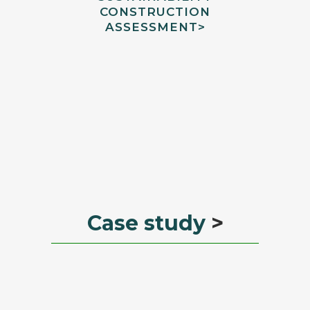
CONSTRUCTION
ASSESSMENT
>
Case study
>