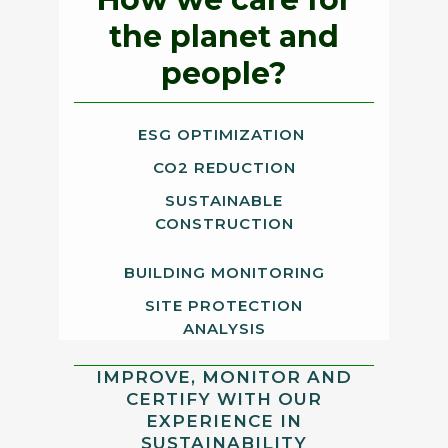
the planet and
people?
ESG OPTIMIZATION
CO2 REDUCTION
SUSTAINABLE
CONSTRUCTION
BUILDING MONITORING
SITE PROTECTION
ANALYSIS
IMPROVE, MONITOR AND
CERTIFY WITH OUR
EXPERIENCE IN
SUSTAINABILITY