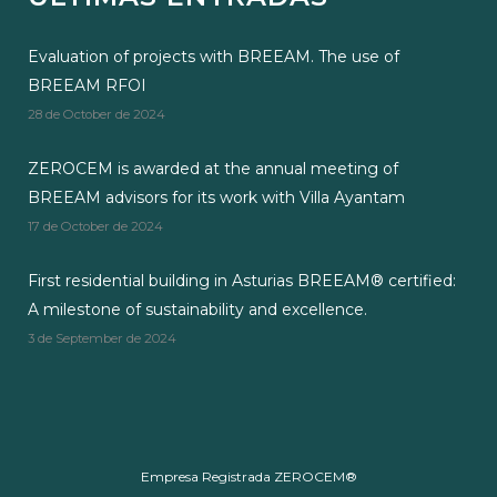
Evaluation of projects with BREEAM. The use of
BREEAM RFOI
28 de October de 2024
ZEROCEM is awarded at the annual meeting of
BREEAM advisors for its work with Villa Ayantam
17 de October de 2024
First residential building in Asturias BREEAM® certified:
A milestone of sustainability and excellence.
3 de September de 2024
Empresa Registrada ZEROCEM®