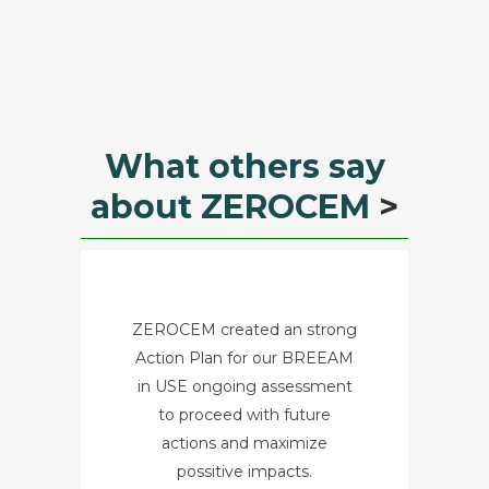
What others say
about ZEROCEM
>
ZEROCEM created an strong
Action Plan for our BREEAM
in USE ongoing assessment
to proceed with future
actions and maximize
possitive impacts.