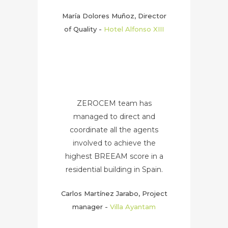
María Dolores Muñoz, Director
of Quality
-
Hotel Alfonso XIII
ZEROCEM team has
managed to direct and
coordinate all the agents
involved to achieve the
highest BREEAM score in a
residential building in Spain.
Carlos Martínez Jarabo, Project
manager
-
Villa Ayantam