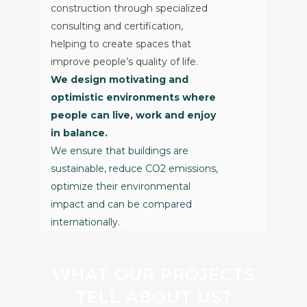
construction through specialized
consulting and certification,
helping to create spaces that
improve people’s quality of life.
We design motivating and
optimistic environments where
people can live, work and enjoy
in balance.
We ensure that buildings are
sustainable, reduce CO2 emissions,
optimize their environmental
impact and can be compared
internationally.
WHAT OUR PROJECTS
TELL ABOUT US?