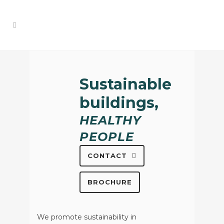
Sustainable
buildings,
HEALTHY
PEOPLE
CONTACT
BROCHURE
We promote sustainability in