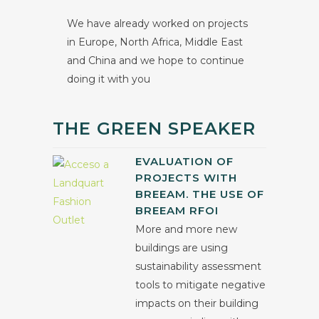
We have already worked on projects
in Europe, North Africa, Middle East
and China and we hope to continue
doing it with you
THE GREEN SPEAKER
EVALUATION OF
PROJECTS WITH
BREEAM. THE USE OF
BREEAM RFOI
More and more new
buildings are using
sustainability assessment
tools to mitigate negative
impacts on their building