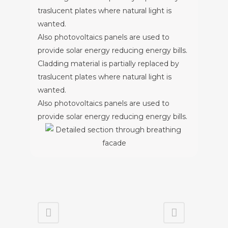
traslucent plates where natural light is
wanted.
Also photovoltaics panels are used to
provide solar energy reducing energy bills.
Cladding material is partially replaced by
traslucent plates where natural light is
wanted.
Also photovoltaics panels are used to
provide solar energy reducing energy bills.