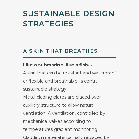
SUSTAINABLE DESIGN
STRATEGIES
A SKIN THAT BREATHES
Like a submarine, like a fish…
A skin that can be resistant and waterproof
or flexible and breathable, is central
sustainable strategy
Metal clading plates are placed over
auxiliary structure to allow natural
ventilation. A ventilation, controlled by
mechanical valves according to
temperatures gradient monitoring.
Cladding material is partially replaced by