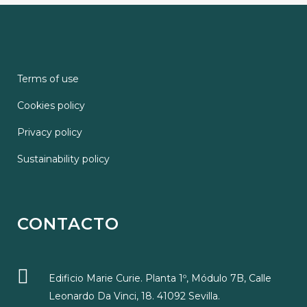
Terms of use
Cookies policy
Privacy policy
Sustainability policy
CONTACTO
Edificio Marie Curie. Planta 1º, Módulo 7B, Calle
Leonardo Da Vinci, 18. 41092 Sevilla.