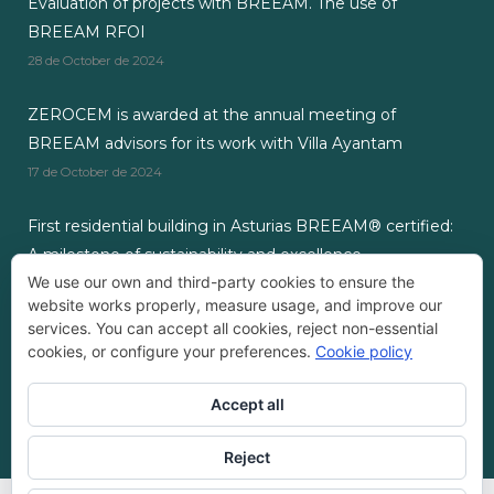
Evaluation of projects with BREEAM. The use of
BREEAM RFOI
28 de October de 2024
ZEROCEM is awarded at the annual meeting of
BREEAM advisors for its work with Villa Ayantam
17 de October de 2024
First residential building in Asturias BREEAM® certified:
A milestone of sustainability and excellence.
We use our own and third-party cookies to ensure the
3 de September de 2024
website works properly, measure usage, and improve our
services. You can accept all cookies, reject non-essential
cookies, or configure your preferences.
Cookie policy
Accept all
Empresa Registrada ZEROCEM®
Reject