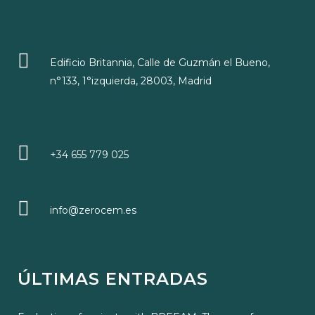
Edificio Britannia, Calle de Guzmán el Bueno,
n°133, 1°izquierda, 28003, Madrid
+34 655 779 025
info@zerocem.es
ÚLTIMAS ENTRADAS