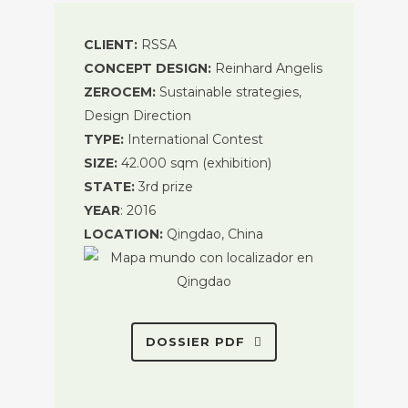
CLIENT:
RSSA
CONCEPT DESIGN:
Reinhard Angelis
ZEROCEM:
Sustainable strategies,
Design Direction
TYPE:
International Contest
SIZE:
42.000 sqm (exhibition)
STATE:
3rd prize
YEAR
: 2016
LOCATION:
Qingdao, China
DOSSIER PDF