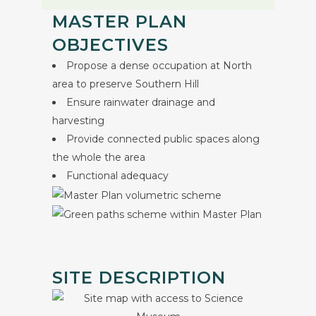
MASTER PLAN
OBJECTIVES
Propose a dense occupation at North
area to preserve Southern Hill
Ensure rainwater drainage and
harvesting
Provide connected public spaces along
the whole the area
Functional adequacy
SITE DESCRIPTION