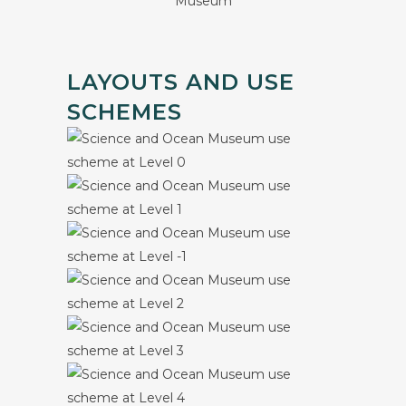
LAYOUTS AND USE
SCHEMES