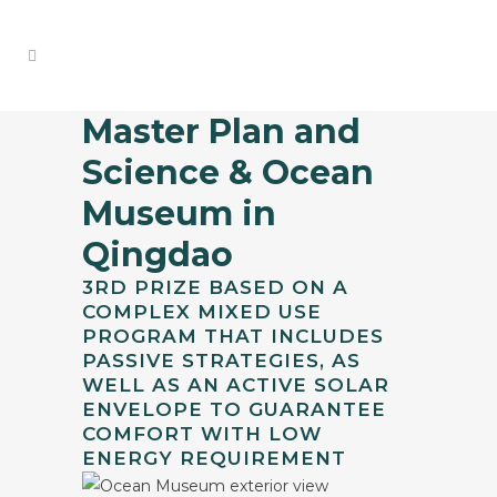
Master Plan and
Science & Ocean
Museum in
Qingdao
3RD PRIZE BASED ON A
COMPLEX MIXED USE
PROGRAM THAT INCLUDES
PASSIVE STRATEGIES, AS
WELL AS AN ACTIVE SOLAR
ENVELOPE TO GUARANTEE
COMFORT WITH LOW
ENERGY REQUIREMENT