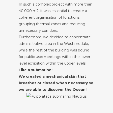
In such a complex project with more than
40,000 m2, it was essential to create a
coherent organisation of functions,
grouping thermal zonas and reducing
unnecessary corridors.
Furthermore, we decided to concentrate
administrative area in the West module,
while the rest of the building was bound
for public use: meetings within the lower
level exhibition within the upper levels.
Like a submarine!
We created a mechanical skin that
breathes or closed when necessary so
we are able to discover the Ocean!