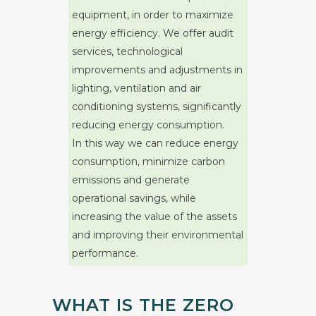
equipment, in order to maximize
energy efficiency. We offer audit
services, technological
improvements and adjustments in
lighting, ventilation and air
conditioning systems, significantly
reducing energy consumption.
In this way we can reduce energy
consumption, minimize carbon
emissions and generate
operational savings, while
increasing the value of the assets
and improving their environmental
performance.
WHAT IS THE ZERO