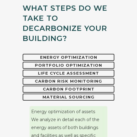
WHAT STEPS DO WE
TAKE TO
DECARBONIZE YOUR
BUILDING?
ENERGY OPTIMIZATION
PORTFOLIO OPTIMIZATION
LIFE CYCLE ASSESSMENT
CARBON RISK MONITORING
CARBON FOOTPRINT
MATERIAL SOURCING
Energy optimization of assets
We analyze in detail each of the
energy assets of both buildings
and facilities as well as specific