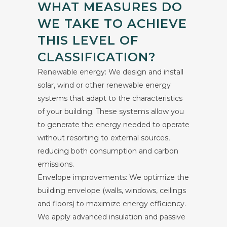
WHAT MEASURES DO
WE TAKE TO ACHIEVE
THIS LEVEL OF
CLASSIFICATION?
Renewable energy: We design and install
solar, wind or other renewable energy
systems that adapt to the characteristics
of your building. These systems allow you
to generate the energy needed to operate
without resorting to external sources,
reducing both consumption and carbon
emissions.
Envelope improvements: We optimize the
building envelope (walls, windows, ceilings
and floors) to maximize energy efficiency.
We apply advanced insulation and passive