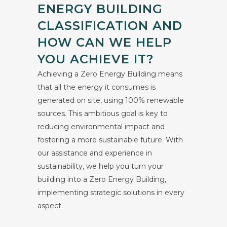
ENERGY BUILDING
CLASSIFICATION AND
HOW CAN WE HELP
YOU ACHIEVE IT?
Achieving a Zero Energy Building means
that all the energy it consumes is
generated on site, using 100% renewable
sources. This ambitious goal is key to
reducing environmental impact and
fostering a more sustainable future. With
our assistance and experience in
sustainability, we help you turn your
building into a Zero Energy Building,
implementing strategic solutions in every
aspect.