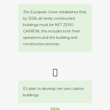
The European Union establishes that,
by 2036, all newly constructed
buildings must be NET ZERO
CARBON, this includes both their
operations and the building and
construction process.
EU plan to develop net-zero carbon
buildings.
2024