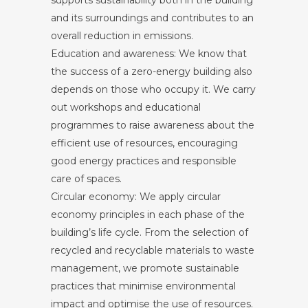
and its surroundings and contributes to an
overall reduction in emissions.
Education and awareness: We know that
the success of a zero-energy building also
depends on those who occupy it. We carry
out workshops and educational
programmes to raise awareness about the
efficient use of resources, encouraging
good energy practices and responsible
care of spaces.
Circular economy: We apply circular
economy principles in each phase of the
building’s life cycle. From the selection of
recycled and recyclable materials to waste
management, we promote sustainable
practices that minimise environmental
impact and optimise the use of resources.