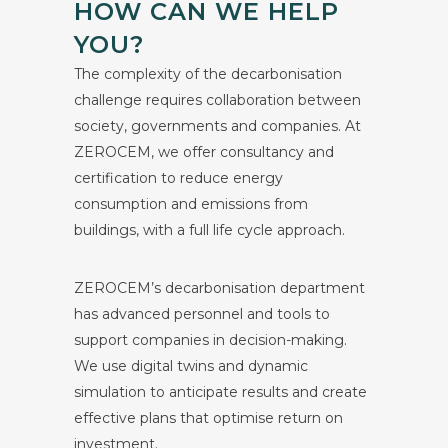
HOW CAN WE HELP
YOU?
The complexity of the decarbonisation
challenge requires collaboration between
society, governments and companies. At
ZEROCEM, we offer consultancy and
certification to reduce energy
consumption and emissions from
buildings, with a full life cycle approach.
ZEROCEM’s decarbonisation department
has advanced personnel and tools to
support companies in decision-making.
We use digital twins and dynamic
simulation to anticipate results and create
effective plans that optimise return on
investment.