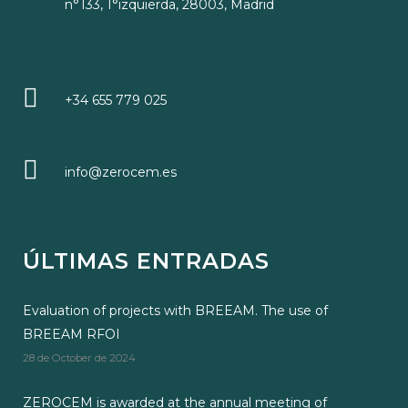
n°133, 1°izquierda, 28003, Madrid
+34 655 779 025
info@zerocem.es
ÚLTIMAS ENTRADAS
Evaluation of projects with BREEAM. The use of
BREEAM RFOI
28 de October de 2024
ZEROCEM is awarded at the annual meeting of