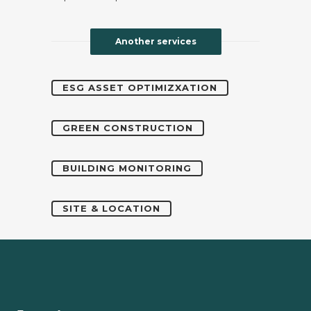
Another services
ESG ASSET OPTIMIZXATION
GREEN CONSTRUCTION
BUILDING MONITORING
SITE & LOCATION