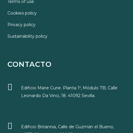
Terms of use
Cookies policy
Privacy policy
Sustainability policy
CONTACTO
Edificio Marie Curie. Planta 1º, Módulo 7B, Calle
Leonardo Da Vinci, 18. 41092 Sevilla.
Edificio Britannia, Calle de Guzmán el Bueno,