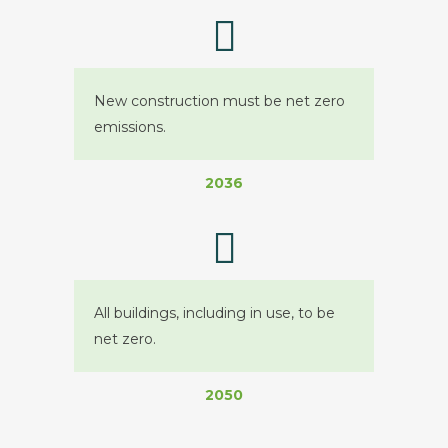
New construction must be net zero
emissions.
2036
All buildings, including in use, to be
net zero.
2050