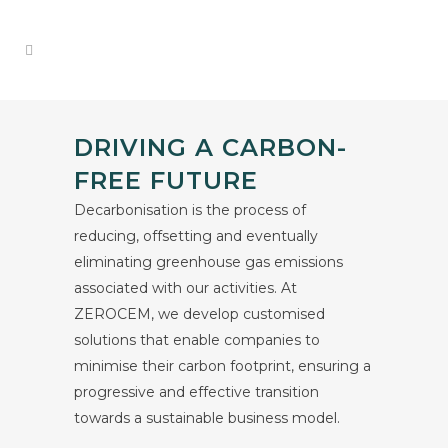
DRIVING A CARBON-
FREE FUTURE
Decarbonisation is the process of
reducing, offsetting and eventually
eliminating greenhouse gas emissions
associated with our activities. At
ZEROCEM, we develop customised
solutions that enable companies to
minimise their carbon footprint, ensuring a
progressive and effective transition
towards a sustainable business model.