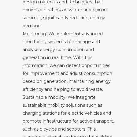
design materials and techniques that
minimize heat loss in winter and gain in
summer, significantly reducing energy
demand.
Monitoring: We implement advanced
monitoring systems to manage and
analyse energy consumption and
generation in real time. With this
information, we can detect opportunities
for improvement and adjust consumption
based on generation, maintaining energy
efficiency and helping to avoid waste.
Sustainable mobility: We integrate
sustainable mobility solutions such as
charging stations for electric vehicles and
promote infrastructure for active transport,
such as bicycles and scooters. This
supports sustainability both in the building