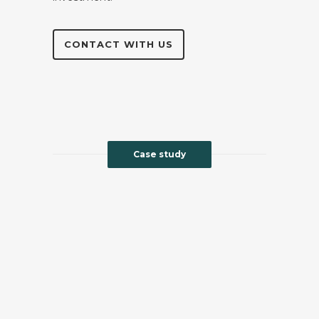
CONTACT WITH US
Case study