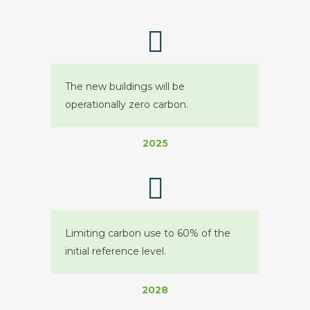
The new buildings will be
operationally zero carbon.
2025
Limiting carbon use to 60% of the
initial reference level.
2028