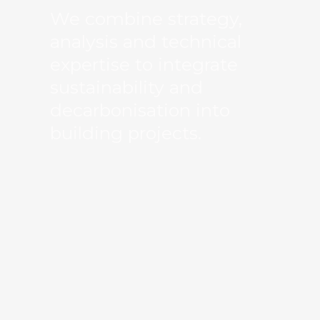
We combine strategy,
analysis and technical
expertise to integrate
sustainability and
decarbonisation into
building projects.