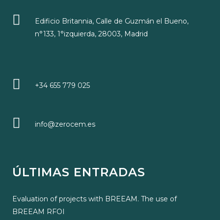
Edificio Britannia, Calle de Guzmán el Bueno,
n°133, 1°izquierda, 28003, Madrid
+34 655 779 025
info@zerocem.es
ÚLTIMAS ENTRADAS
Evaluation of projects with BREEAM. The use of
BREEAM RFOI