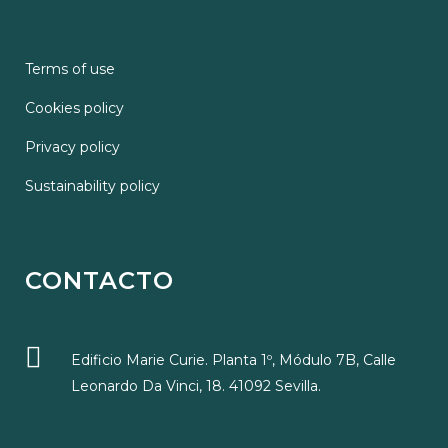
Terms of use
Cookies policy
Privacy policy
Sustainability policy
CONTACTO
Edificio Marie Curie. Planta 1º, Módulo 7B, Calle
Leonardo Da Vinci, 18. 41092 Sevilla.