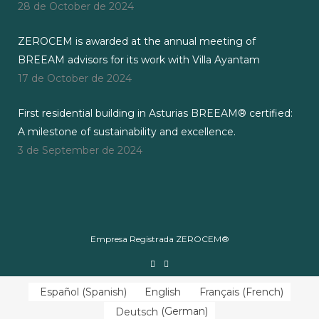
28 de October de 2024
ZEROCEM is awarded at the annual meeting of
BREEAM advisors for its work with Villa Ayantam
17 de October de 2024
First residential building in Asturias BREEAM® certified:
A milestone of sustainability and excellence.
3 de September de 2024
Empresa Registrada ZEROCEM®
Español
(
Spanish
)
English
Français
(
French
)
Deutsch
(
German
)