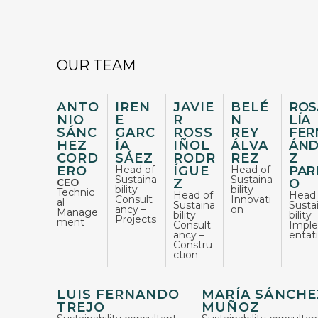
OUR TEAM
ANTO
IREN
JAVIE
BELÉ
ROS
NIO
E
R
N
LÍA
SÁNC
GARC
ROSS
REY
FER
HEZ
ÍA
IÑOL
ÁLVA
ÁND
CORD
SÁEZ
RODR
REZ
Z
ERO
Head of
ÍGUE
Head of
PAR
Sustaina
Sustaina
CEO
Z
O
bility
bility
Technic
Head of
Head 
Consult
Innovati
al
Sustaina
Susta
ancy –
on
Manage
bility
bility
Projects​
ment
Consult
Impl
ancy –
entat
Constru
ction​
LUIS FERNANDO
MARÍA SÁNCHE
TREJO
MUÑOZ