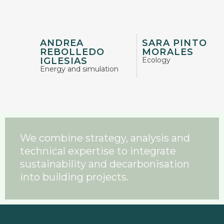
ANDREA
SARA PINTO
REBOLLEDO
MORALES
IGLESIAS
Ecology
Energy and simulation
We combine strategy, analysis and
technical expertise to integrate
sustainability and decarbonisation
into building projects.