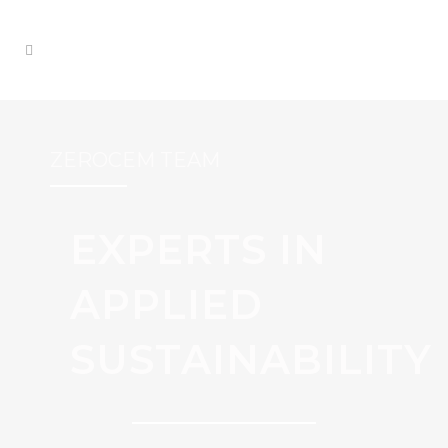
ZEROCEM TEAM
EXPERTS IN
APPLIED
SUSTAINABILITY