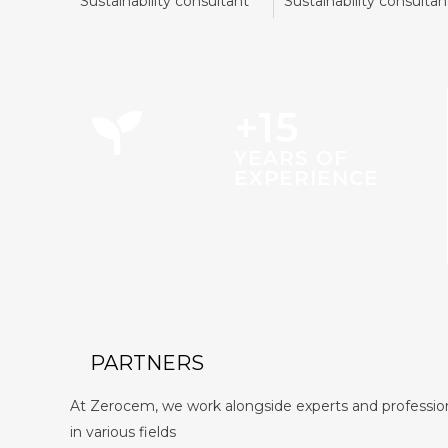
Sustainability consultant
Sustainability consultan
+15
YEARS OF
EXPERIENCE
PARTNERS
At Zerocem, we work alongside experts and professio
in various fields