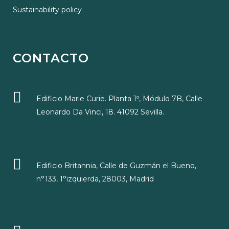
Sustainability policy
CONTACTO
Edificio Marie Curie. Planta 1º, Módulo 7B, Calle
Leonardo Da Vinci, 18. 41092 Sevilla.
Edificio Britannia, Calle de Guzmán el Bueno,
n°133, 1°izquierda, 28003, Madrid