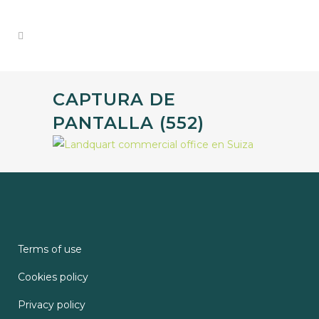
CAPTURA DE
PANTALLA (552)
Terms of use
Cookies policy
Privacy policy