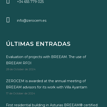
+34 655 779 025
info@zerocem.es
ÚLTIMAS ENTRADAS
Evaluation of projects with BREEAM. The use of
BREEAM RFOI
28 de October de 2024
ZEROCEM is awarded at the annual meeting of
BREEAM advisors for its work with Villa Ayantam
17 de October de 2024
First residential building in Asturias BREEAM® certified: