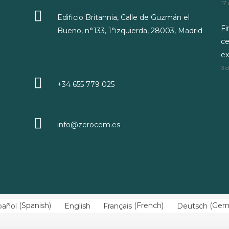
17
Edificio Britannia, Calle de Guzmán el
Fi
Bueno, n°133, 1°izquierda, 28003, Madrid
ce
ex
3 
+34 655 779 025
info@zerocem.es
pañol
(
Spanish
)
English
Français
(
French
)
Deutsch
(
Ger