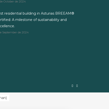
 de October de 2024
rst residential building in Asturias BREEAM®
rtified: A milestone of sustainability and
cellence.
de September de 2024
man
)