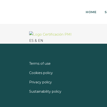
HOME
S
ES & EN
Terms of use
Cookies policy
Privacy policy
Sustainability policy