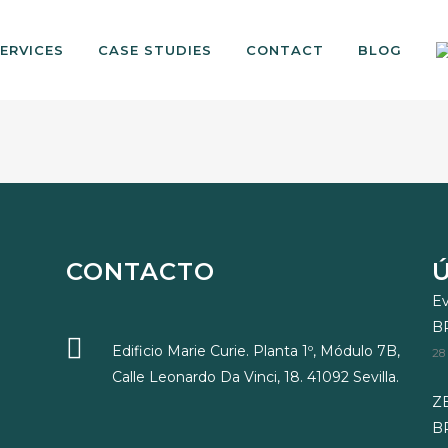
ERVICES
CASE STUDIES
CONTACT
BLOG
CONTACTO
Ev
B
Edificio Marie Curie. Planta 1º, Módulo 7B,
28
Calle Leonardo Da Vinci, 18. 41092 Sevilla.
ZE
BR