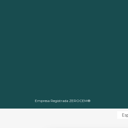
Empresa Registrada ZEROCEM®
Es