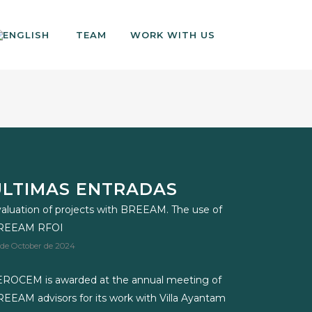
TEAM
WORK WITH US
ÚLTIMAS ENTRADAS
aluation of projects with BREEAM. The use of
REEAM RFOI
 de October de 2024
ROCEM is awarded at the annual meeting of
EEAM advisors for its work with Villa Ayantam