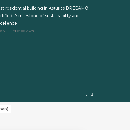
rst residential building in Asturias BREEAM®
rtified: A milestone of sustainability and
cellence.
de September de 2024
man
)