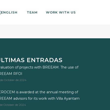
TEAM
WORK WITH US
ÚLTIMAS ENTRADAS
aluation of projects with BREEAM. The use of
REEAM RFOI
 de October de 2024
ROCEM is awarded at the annual meeting of
EEAM advisors for its work with Villa Ayantam
 de October de 2024