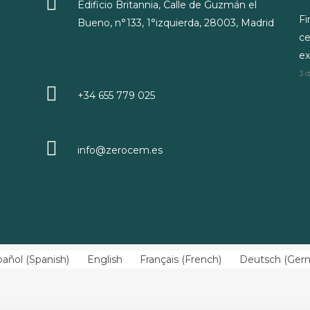
Edificio Britannia, Calle de Guzmán el
Fi
Bueno, n°133, 1°izquierda, 28003, Madrid
ce
ex
3 
+34 655 779 025
info@zerocem.es
pañol
(
Spanish
)
English
Français
(
French
)
Deutsch
(
Ger