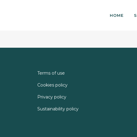
HOME
S
Terms of use
Cookies policy
Privacy policy
Sustainability policy