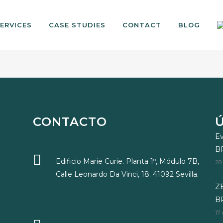
ERVICES
CASE STUDIES
CONTACT
BLOG
CONTACTO
Ev
B
Edificio Marie Curie. Planta 1º, Módulo 7B,
28
Calle Leonardo Da Vinci, 18. 41092 Sevilla.
ZE
BR
17