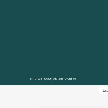
Empresa Registrada ZEROCEM®
Es