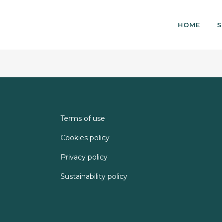
HOME
S
Terms of use
Cookies policy
Privacy policy
Sustainability policy