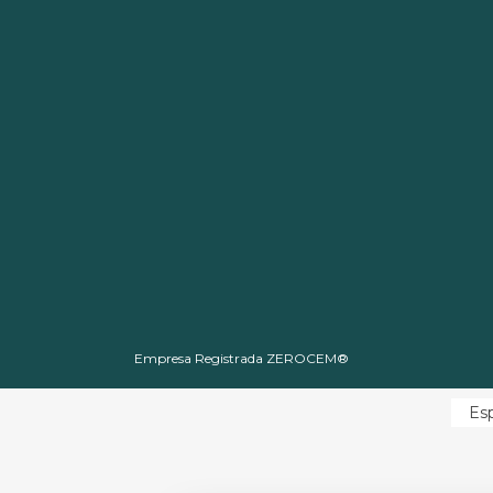
Empresa Registrada ZEROCEM®
Es