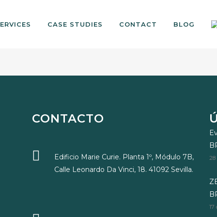
ERVICES
CASE STUDIES
CONTACT
BLOG
CONTACTO
Ev
B
Edificio Marie Curie. Planta 1º, Módulo 7B,
28
Calle Leonardo Da Vinci, 18. 41092 Sevilla.
ZE
BR
17