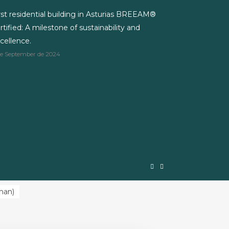
rst residential building in Asturias BREEAM®
rtified: A milestone of sustainability and
cellence.
de September de 2024
man
)