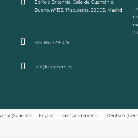
Edificio Britannia, Calle de Guzmán el
Fi
Bueno, n°133, 1°izquierda, 28003, Madrid
ce
ex
3 
+34 655 779 025
info@zerocem.es
pañol
(
Spanish
)
English
Français
(
French
)
Deutsch
(
Ger