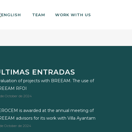
TEAM
WORK WITH US
ÚLTIMAS ENTRADAS
aluation of projects with BREEAM. The use of
REEAM RFOI
 de October de 2024
ROCEM is awarded at the annual meeting of
EEAM advisors for its work with Villa Ayantam
 de October de 2024