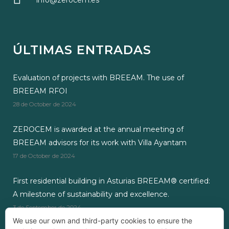
info@zerocem.es
ÚLTIMAS ENTRADAS
Evaluation of projects with BREEAM. The use of
BREEAM RFOI
28 de October de 2024
ZEROCEM is awarded at the annual meeting of
BREEAM advisors for its work with Villa Ayantam
17 de October de 2024
First residential building in Asturias BREEAM® certified:
A milestone of sustainability and excellence.
3 de September de 2024
We use our own and third-party cookies to ensure the