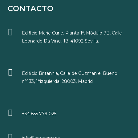
CONTACTO
Edificio Marie Curie. Planta 1º, Módulo 7B, Calle
Leonardo Da Vinci, 18. 41092 Sevilla.
Edificio Britannia, Calle de Guzmán el Bueno,
n°133, 1°izquierda, 28003, Madrid
+34 655 779 025