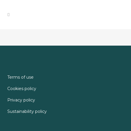
Terms of use
Cookies policy
Privacy policy
Sustainability policy