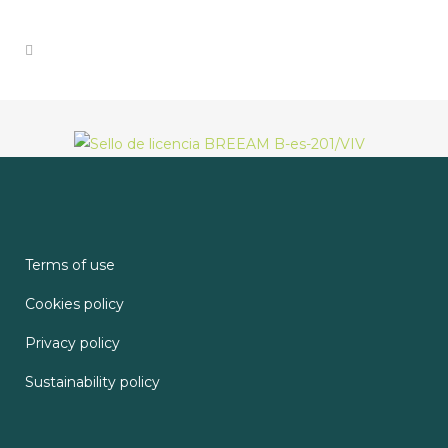
Terms of use
Cookies policy
Privacy policy
Sustainability policy