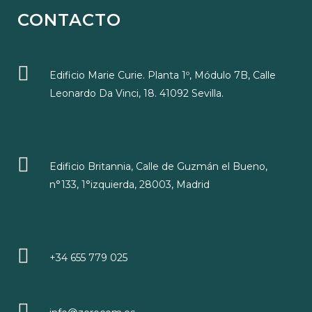
CONTACTO
Edificio Marie Curie. Planta 1º, Módulo 7B, Calle
Leonardo Da Vinci, 18. 41092 Sevilla.
Edificio Britannia, Calle de Guzmán el Bueno,
n°133, 1°izquierda, 28003, Madrid
+34 655 779 025