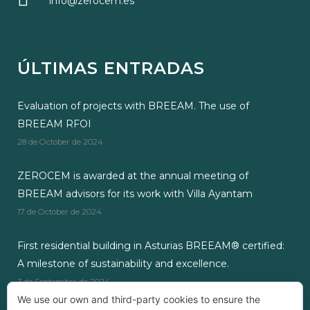
info@zerocem.es
ÚLTIMAS ENTRADAS
Evaluation of projects with BREEAM. The use of
BREEAM RFOI
28 de October de 2024
ZEROCEM is awarded at the annual meeting of
BREEAM advisors for its work with Villa Ayantam
17 de October de 2024
First residential building in Asturias BREEAM® certified:
A milestone of sustainability and excellence.
3 de September de 2024
We use our own and third-party cookies to ensure the