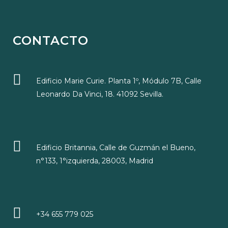
CONTACTO
Edificio Marie Curie. Planta 1º, Módulo 7B, Calle
Leonardo Da Vinci, 18. 41092 Sevilla.
Edificio Britannia, Calle de Guzmán el Bueno,
n°133, 1°izquierda, 28003, Madrid
+34 655 779 025