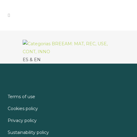
ES & EN
Terms of use
Cookies policy
Privacy policy
Sustainability policy