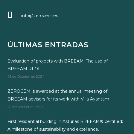
info@zerocem.es
ÚLTIMAS ENTRADAS
Evaluation of projects with BREEAM. The use of
BREEAM RFOI
28 de October de 2024
ZEROCEM is awarded at the annual meeting of
BREEAM advisors for its work with Villa Ayantam
17 de October de 2024
First residential building in Asturias BREEAM® certified:
A milestone of sustainability and excellence.