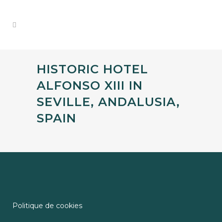
HISTORIC HOTEL
ALFONSO XIII IN
SEVILLE, ANDALUSIA,
SPAIN
Politique de cookies